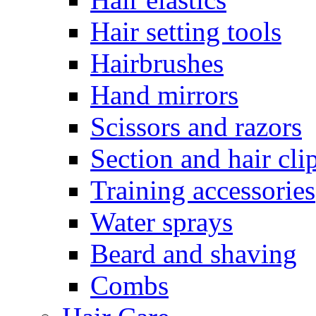
Hair setting tools
Hairbrushes
Hand mirrors
Scissors and razors
Section and hair cli
Training accessories
Water sprays
Beard and shaving
Combs