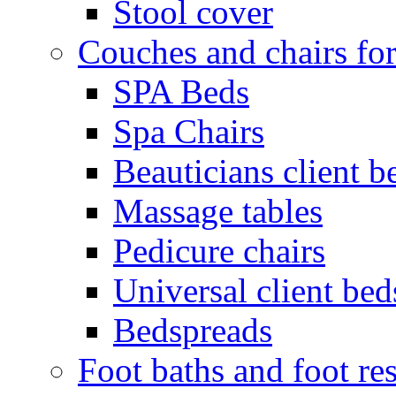
Stool cover
Couches and chairs for
SPA Beds
Spa Chairs
Beauticians client b
Massage tables
Pedicure chairs
Universal client bed
Bedspreads
Foot baths and foot res