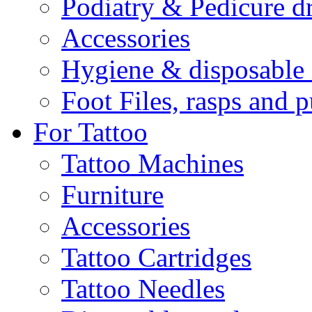
Podiatry & Pedicure dr
Accessories
Hygiene & disposable 
Foot Files, rasps and 
For Tattoo
Tattoo Machines
Furniture
Accessories
Tattoo Cartridges
Tattoo Needles