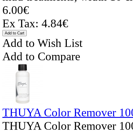
6.00€
Ex Tax: 4.84€
Add to Wish List
Add to Compare
THUYA Color Remover 10
THUYA Color Remover 100m