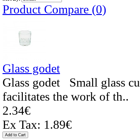
Product Compare (0)
Glass godet
Glass godet Small glass cup
facilitates the work of th..
2.34€
Ex Tax: 1.89€