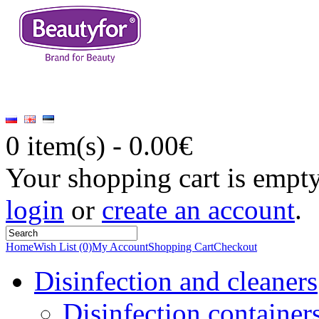
0 item(s) - 0.00€
Your shopping cart is empt
login
or
create an account
.
Home
Wish List (0)
My Account
Shopping Cart
Checkout
Disinfection and cleaners
Disinfection container