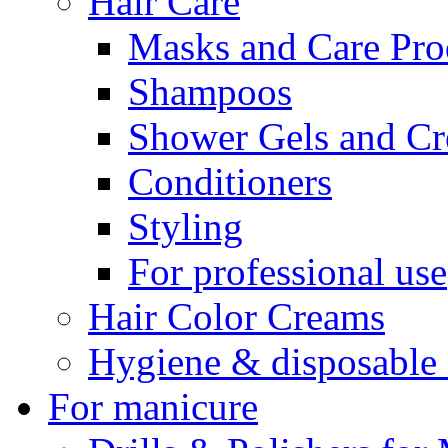
Hair Care
Masks and Care Pro
Shampoos
Shower Gels and C
Conditioners
Styling
For professional use
Hair Color Creams
Hygiene & disposable 
For manicure