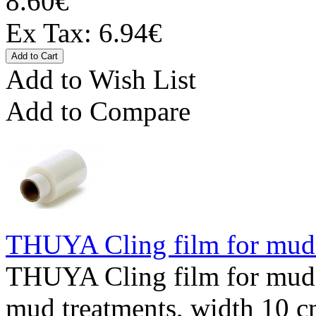
8.60€
Ex Tax: 6.94€
Add to Wish List
Add to Compare
THUYA Cling film for mud
THUYA Cling film for mud 
mud treatments, width 10 cm