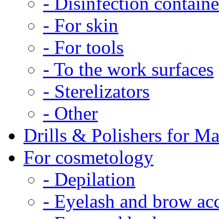
- Disinfection containe
- For skin
- For tools
- To the work surfaces
- Sterelizators
- Other
Drills & Polishers for M
For cosmetology
- Depilation
- Eyelash and brow acc