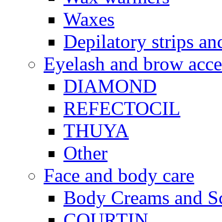
Waxes
Depilatory strips an
Eyelash and brow acce
DIAMOND
REFECTOCIL
THUYA
Other
Face and body care
Body Creams and S
COURTIN