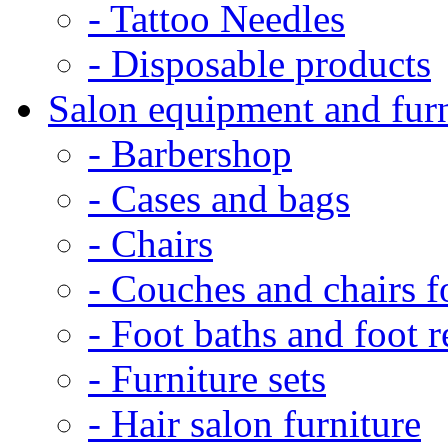
- Tattoo Needles
- Disposable products
Salon equipment and furn
- Barbershop
- Cases and bags
- Chairs
- Couches and chairs f
- Foot baths and foot r
- Furniture sets
- Hair salon furniture