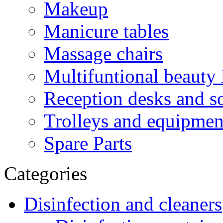
Makeup
Manicure tables
Massage chairs
Multifuntional beauty 
Reception desks and s
Trolleys and equipment
Spare Parts
Categories
Disinfection and cleaners