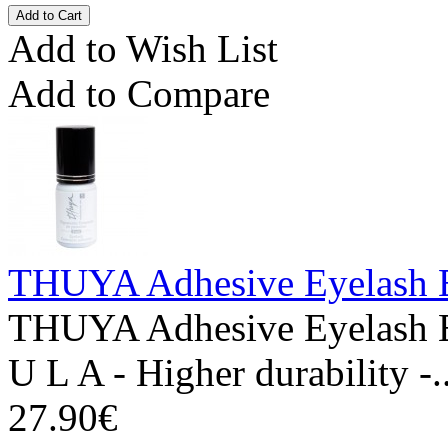
Add to Wish List
Add to Compare
THUYA Adhesive Eyelash E
THUYA Adhesive Eyelash 
U L A - Higher durability -.
27.90€