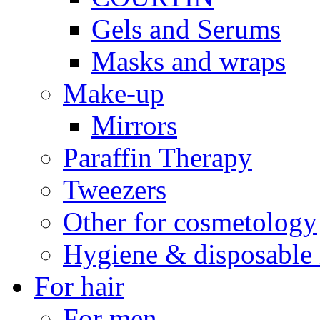
Gels and Serums
Masks and wraps
Make-up
Mirrors
Paraffin Therapy
Tweezers
Other for cosmetology
Hygiene & disposable 
For hair
For men