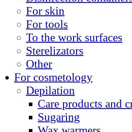
For skin
For tools
To the work surfaces
Sterelizators
Other
For cosmetology
Depilation
Care products and 
Sugaring
Wax warmers