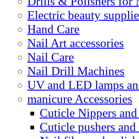
Drills & Polishers for
Electric beauty suppli
Hand Care
Nail Art accessories
Nail Care
Nail Drill Machines
UV and LED lamps an
manicure Accessories
Cuticle Nippers and
Cuticle pushers and