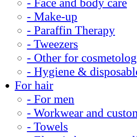
- Face and body care
- Make-up
- Paraffin Therapy
- Tweezers
- Other for cosmetolo
- Hygiene & disposabl
For hair
- For men
- Workwear and custo
- Towels