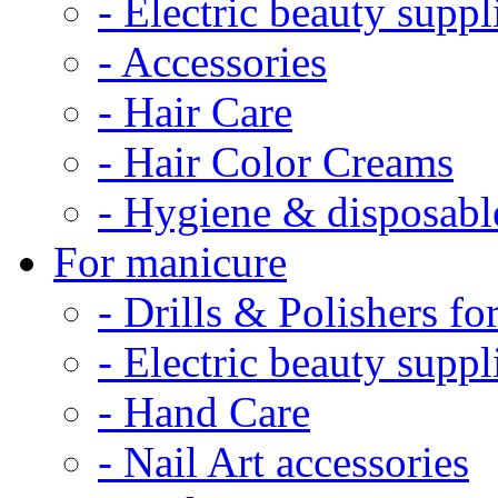
- Electric beauty suppl
- Accessories
- Hair Care
- Hair Color Creams
- Hygiene & disposabl
For manicure
- Drills & Polishers f
- Electric beauty suppl
- Hand Care
- Nail Art accessories