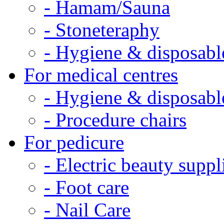
- Hamam/Sauna
- Stoneteraphy
- Hygiene & disposabl
For medical centres
- Hygiene & disposabl
- Procedure chairs
For pedicure
- Electric beauty suppl
- Foot care
- Nail Care