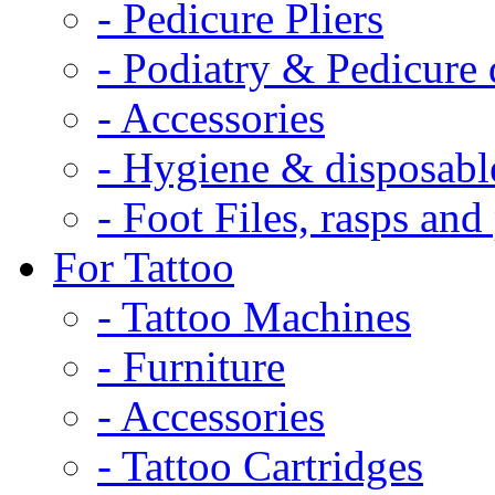
- Pedicure Pliers
- Podiatry & Pedicure d
- Accessories
- Hygiene & disposabl
- Foot Files, rasps an
For Tattoo
- Tattoo Machines
- Furniture
- Accessories
- Tattoo Cartridges