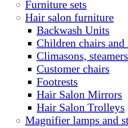
Furniture sets
Hair salon furniture
Backwash Units
Children chairs and 
Climasons, steamers
Customer chairs
Footrests
Hair Salon Mirrors
Hair Salon Trolleys
Magnifier lamps and s