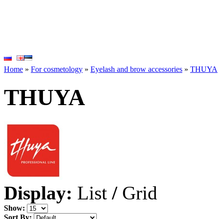
Home
»
For cosmetology
»
Eyelash and brow accessories
»
THUYA
THUYA
Display:
List
/
Grid
Show:
Sort By: