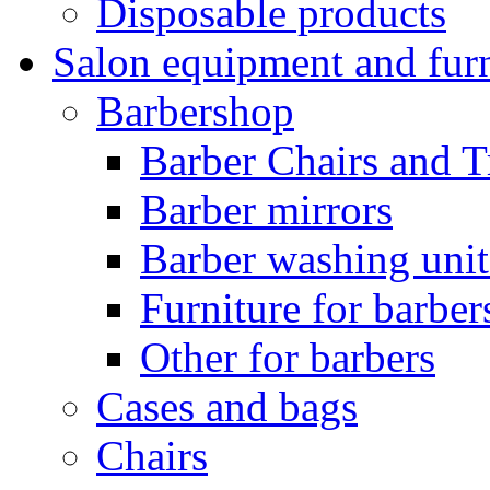
Disposable products
Salon equipment and furn
Barbershop
Barber Chairs and T
Barber mirrors
Barber washing unit
Furniture for barbe
Other for barbers
Cases and bags
Chairs