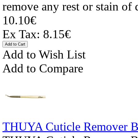
remove any rest or stain of 
10.10€
Ex Tax: 8.15€
Add to Wish List
Add to Compare
THUYA Cuticle Remover Br