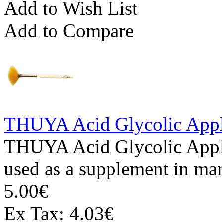
Add to Wish List
Add to Compare
THUYA Acid Glycolic Appl
THUYA Acid Glycolic Appli
used as a supplement in man
5.00€
Ex Tax: 4.03€