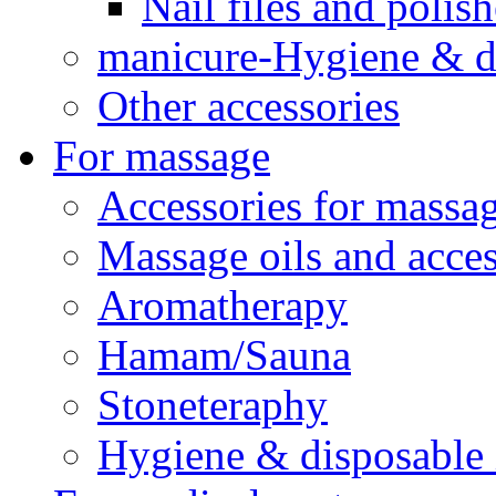
Nail files and polish
manicure-Hygiene & d
Other accessories
For massage
Accessories for massa
Massage oils and acces
Aromatherapy
Hamam/Sauna
Stoneteraphy
Hygiene & disposable 