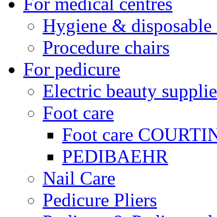
For medical centres
Hygiene & disposable 
Procedure chairs
For pedicure
Electric beauty supplie
Foot care
Foot care COURTI
PEDIBAEHR
Nail Care
Pedicure Pliers