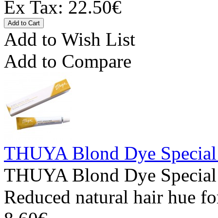
Ex Tax: 22.50€
Add to Wish List
Add to Compare
THUYA Blond Dye Special
THUYA Blond Dye Special 
Reduced natural hair hue fo