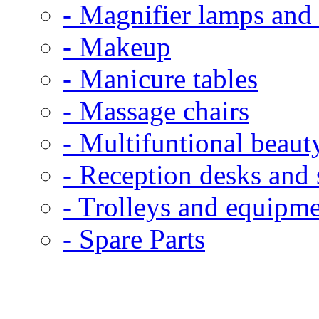
- Magnifier lamps and 
- Makeup
- Manicure tables
- Massage chairs
- Multifuntional beaut
- Reception desks and 
- Trolleys and equipme
- Spare Parts