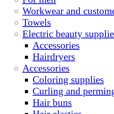
Workwear and custome
Towels
Electric beauty supplie
Accessories
Hairdryers
Accessories
Coloring supplies
Curling and perming
Hair buns
Hair elastics