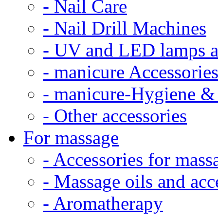
- Nail Care
- Nail Drill Machines
- UV and LED lamps a
- manicure Accessorie
- manicure-Hygiene & 
- Other accessories
For massage
- Accessories for mass
- Massage oils and acc
- Aromatherapy